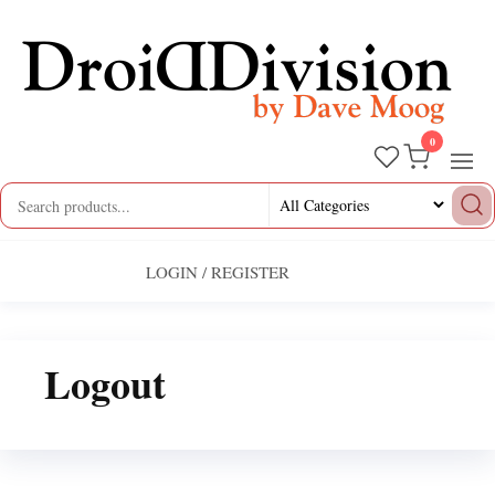
Skip
to
the
content
0
Droid
by
Dave
Division
Moog
LOGIN / REGISTER
Logout