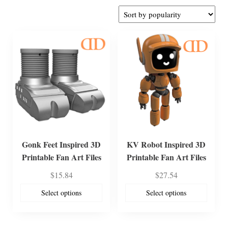
by
popularity
Gonk Feet Inspired 3D
KV Robot Inspired 3D
Printable Fan Art Files
Printable Fan Art Files
$
15.84
$
27.54
Select options
Select options