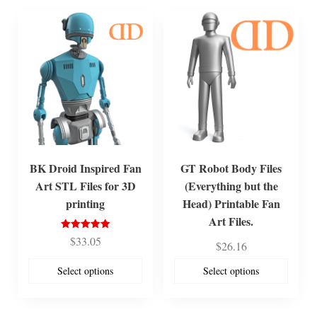
BK Droid Inspired Fan
GT Robot Body Files
Art STL Files for 3D
(Everything but the
printing
Head) Printable Fan
Art Files.
Rated
$
33.05
$
26.16
5.00
out of 5
Select options
Select options