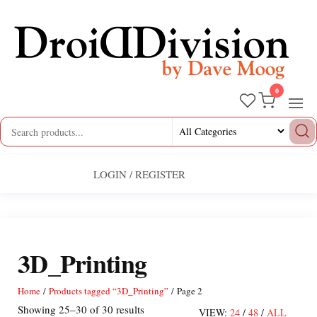
Skip
to
the
content
0
Droid
by
Dave
Division
Moog
LOGIN / REGISTER
3D_Printing
Home
/
Products tagged “3D_Printing”
/ Page 2
Sorted
Showing 25–30 of 30 results
VIEW:
24
/
48
/
ALL