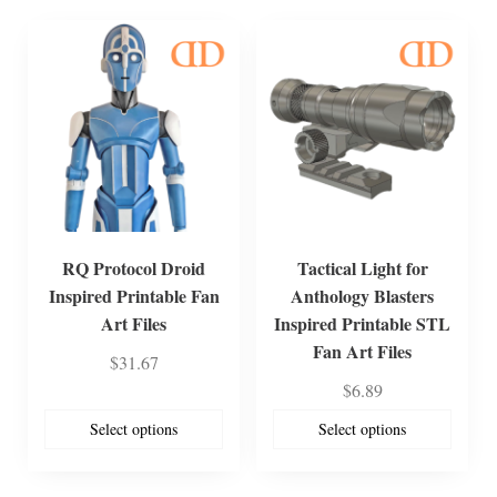
RQ Protocol Droid
Tactical Light for
Inspired Printable Fan
Anthology Blasters
Art Files
Inspired Printable STL
Fan Art Files
$
31.67
$
6.89
Select options
Select options