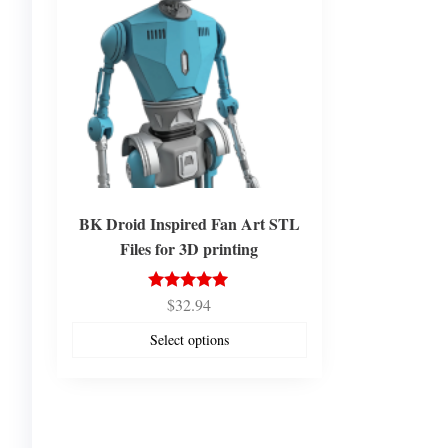
BK Droid Inspired Fan Art STL
Files for 3D printing
$
32.94
Rated
5.00
out of 5
Select options