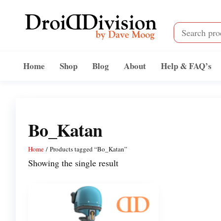
Skip
to
the
content
Droid
by
Dave
Division
Home
Shop
Blog
About
Help & FAQ’s
Moog
Bo_Katan
Home
/ Products tagged “Bo_Katan”
Showing the single result