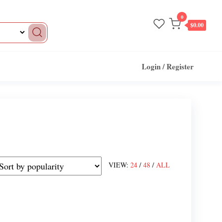
0
$0.00
Login / Register
VIEW:
24
/
48
/
ALL