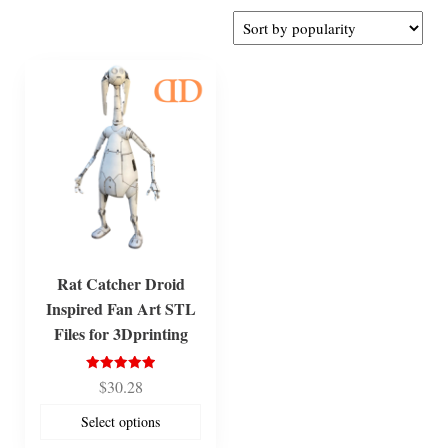
Rat Catcher Droid
Inspired Fan Art STL
Files for 3Dprinting
Rated
$
30.28
5.00
out of 5
Select options