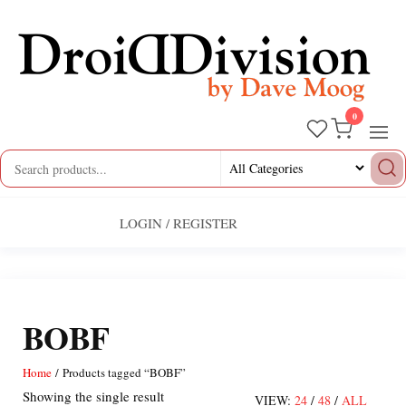
Skip
to
the
content
0
Droid
by
Dave
Division
Moog
LOGIN / REGISTER
BOBF
Home
/ Products tagged “BOBF”
Showing the single result
VIEW:
24
/
48
/
ALL