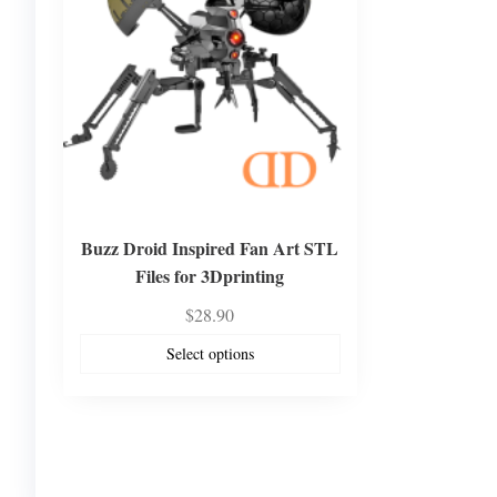
Buzz Droid Inspired Fan Art STL
Files for 3Dprinting
$
28.90
Select options