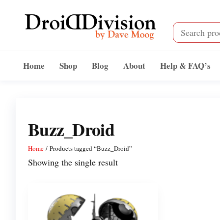
Skip
to
the
content
Droid
by
Dave
Division
Home
Shop
Blog
About
Help & FAQ’s
Moog
Buzz_Droid
Home
/ Products tagged “Buzz_Droid”
Showing the single result