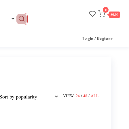
0
$0.00
Login / Register
VIEW:
24
/
48
/
ALL