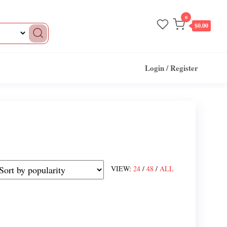
0
$0.00
Login / Register
VIEW:
24
/
48
/
ALL