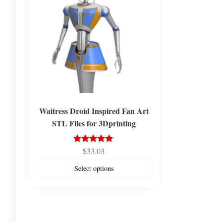
Waitress Droid Inspired Fan Art
STL Files for 3Dprinting
$
33.03
Rated
5.00
out of 5
Select options