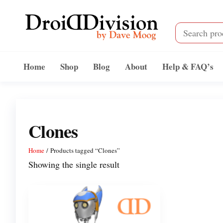
Skip
to
the
content
Droid
by
Dave
Division
Home
Shop
Blog
About
Help & FAQ’s
Moog
Clones
Home
/ Products tagged “Clones”
Showing the single result