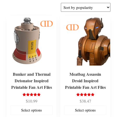
by
popularity
Bunker and Thermal
Meatbag Assassin
Detonator Inspired
Droid Inspired
Printable Fan Art Files
Printable Fan Art Files
Rated
Rated
$
10.99
$
38.47
5.00
5.00
out of 5
out of 5
Select options
Select options