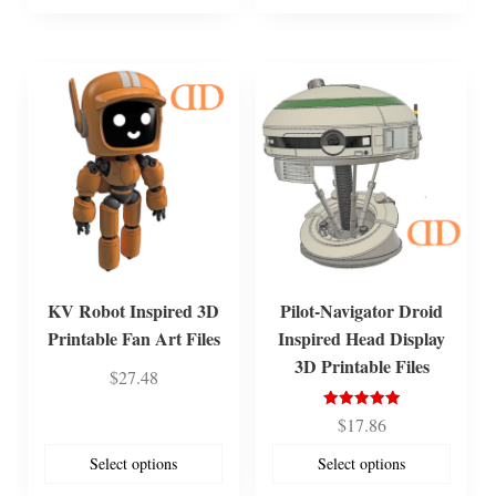
KV Robot Inspired 3D
Pilot-Navigator Droid
Printable Fan Art Files
Inspired Head Display
3D Printable Files
$
27.48
Rated
$
17.86
5.00
out of 5
Select options
Select options