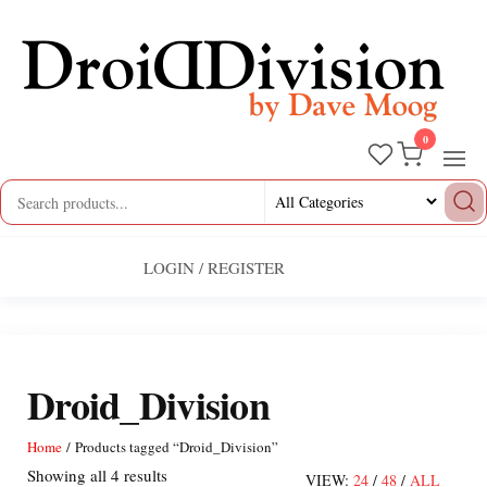
Skip
to
the
content
0
Droid
by
Dave
Division
Moog
LOGIN / REGISTER
Droid_Division
Home
/ Products tagged “Droid_Division”
Sorted
Showing all 4 results
VIEW:
24
/
48
/
ALL