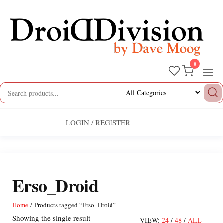
Skip
to
the
content
0
Droid
by
Dave
Division
Moog
LOGIN / REGISTER
Erso_Droid
Home
/ Products tagged “Erso_Droid”
Showing the single result
VIEW:
24
/
48
/
ALL