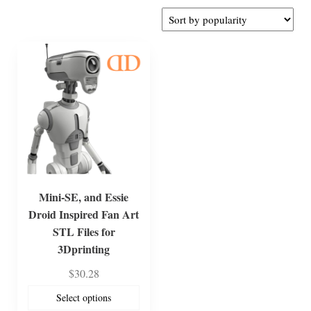
Mini-SE, and Essie
Droid Inspired Fan Art
STL Files for
3Dprinting
$
30.28
Select options