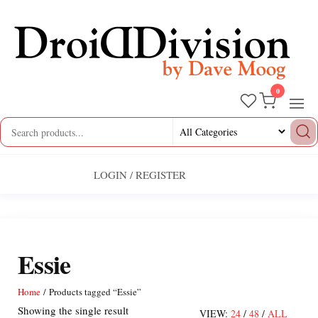
Skip
to
the
content
0
Droid
by
Dave
Division
Moog
LOGIN / REGISTER
Essie
Home
/ Products tagged “Essie”
Showing the single result
VIEW:
24
/
48
/
ALL