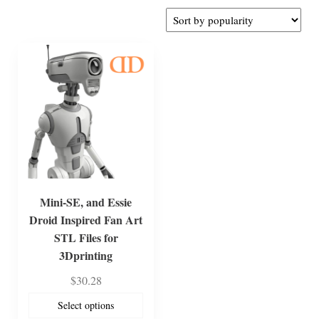
Mini-SE, and Essie
Droid Inspired Fan Art
STL Files for
3Dprinting
$
30.28
Select options