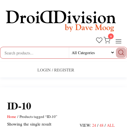
Skip
to
the
content
0
Droid
by
Dave
Division
Moog
LOGIN / REGISTER
ID-10
Home
/ Products tagged “ID-10”
Showing the single result
VIEW:
24
/
48
/
ALL