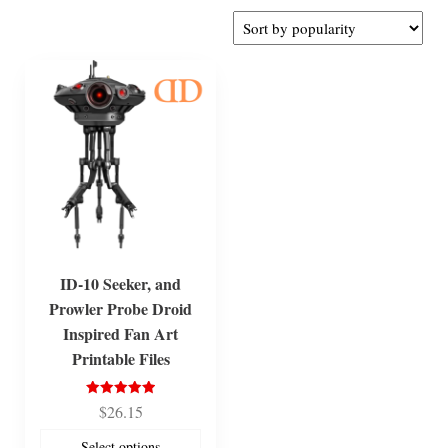
ID-10 Seeker, and
Prowler Probe Droid
Inspired Fan Art
Printable Files
Rated
$
26.15
5.00
out of 5
Select options