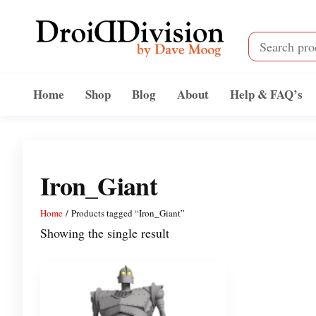
Skip
to
the
content
Droid
by
Dave
Division
Home
Shop
Blog
About
Help & FAQ’s
Moog
Iron_Giant
Home
/ Products tagged “Iron_Giant”
Showing the single result