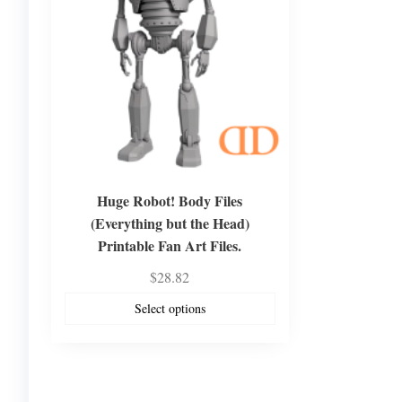
Huge Robot! Body Files
(Everything but the Head)
Printable Fan Art Files.
$
28.82
Select options