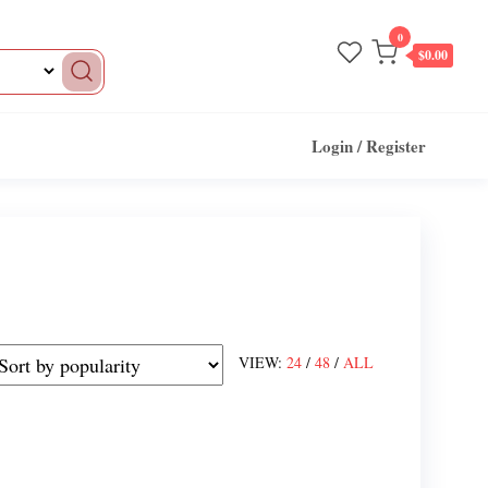
0
$0.00
Login / Register
VIEW:
24
/
48
/
ALL