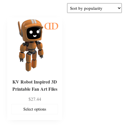
KV Robot Inspired 3D
Printable Fan Art Files
$
27.44
Select options