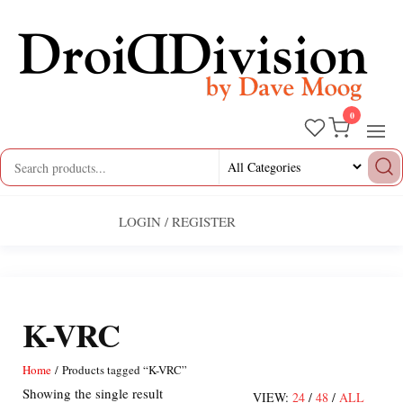
Skip
to
the
content
0
Droid
by
Dave
Division
Moog
LOGIN / REGISTER
K-VRC
Home
/ Products tagged “K-VRC”
Showing the single result
VIEW:
24
/
48
/
ALL