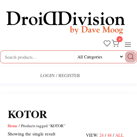
Skip
to
the
content
0
Droid
by
Dave
Division
Moog
LOGIN / REGISTER
KOTOR
Home
/ Products tagged “KOTOR”
Showing the single result
VIEW:
24
/
48
/
ALL