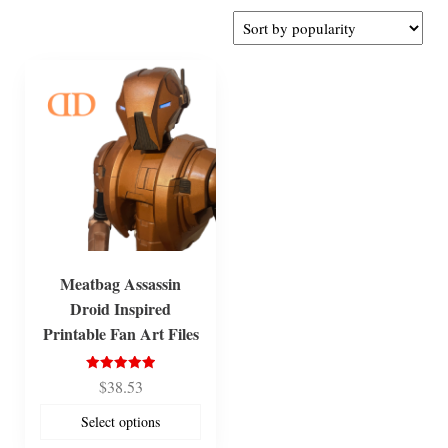
Meatbag Assassin
Droid Inspired
Printable Fan Art Files
Rated
$
38.53
5.00
out of 5
Select options