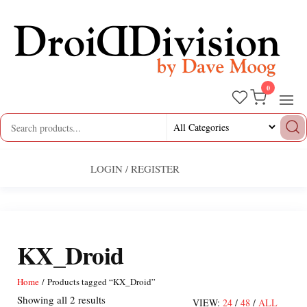
Skip
to
the
content
0
Droid
by
Dave
Division
Moog
LOGIN / REGISTER
KX_Droid
Home
/ Products tagged “KX_Droid”
Sorted
Showing all 2 results
VIEW:
24
/
48
/
ALL