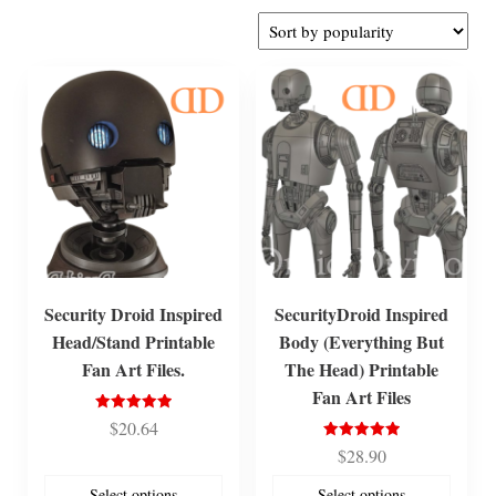
by
popularity
Security Droid Inspired
SecurityDroid Inspired
Head/Stand Printable
Body (Everything But
Fan Art Files.
The Head) Printable
Fan Art Files
Rated
$
20.64
5.00
out of 5
Rated
$
28.90
5.00
out of 5
Select options
Select options