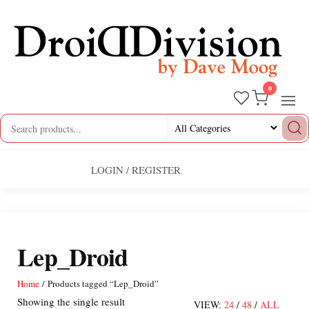
Skip
to
the
content
0
Droid
by
Dave
Division
Moog
LOGIN / REGISTER
Lep_Droid
Home
/ Products tagged “Lep_Droid”
Showing the single result
VIEW:
24
/
48
/
ALL