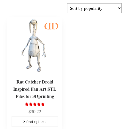
Rat Catcher Droid
Inspired Fan Art STL
Files for 3Dprinting
Rated
$
30.22
5.00
out of 5
Select options