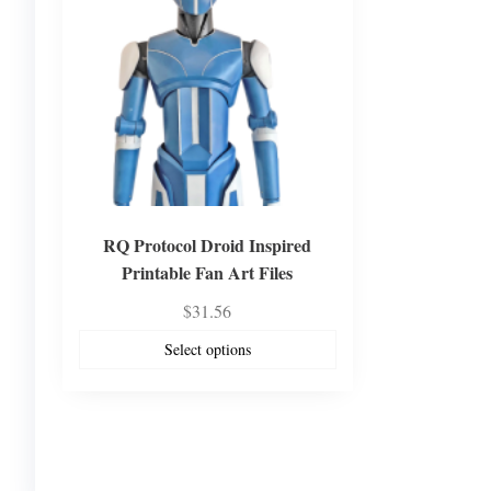
RQ Protocol Droid Inspired
Printable Fan Art Files
$
31.56
Select options