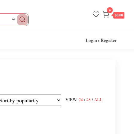
0
$0.00
Login / Register
VIEW:
24
/
48
/
ALL