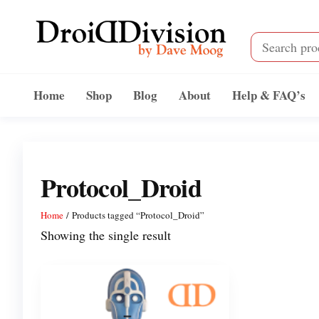
Skip
to
the
content
Droid
by
Dave
Division
Home
Shop
Blog
About
Help & FAQ’s
Moog
Protocol_Droid
Home
/ Products tagged “Protocol_Droid”
Showing the single result