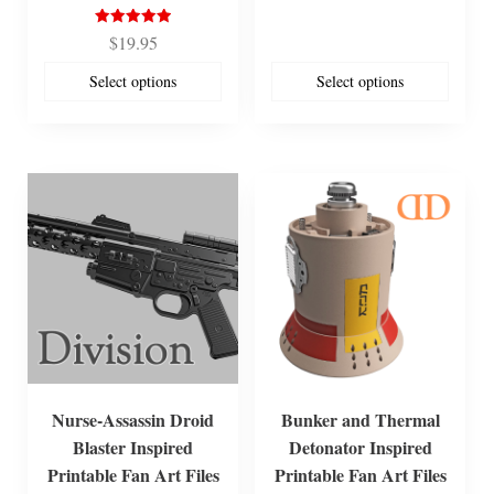
Rated
$
19.95
5.00
out of 5
Select options
Select options
Nurse-Assassin Droid
Bunker and Thermal
Blaster Inspired
Detonator Inspired
Printable Fan Art Files
Printable Fan Art Files