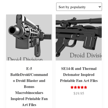
by
popularity
E-5
SE14-R and Thermal
BattleDroid/Command
Detonator Inspired
o Droid Blaster and
Printable Fan Art Files
Bonus
Macrobinoculars
Rated
$
19.95
5.00
Inspired Printable Fan
out of 5
Art Files