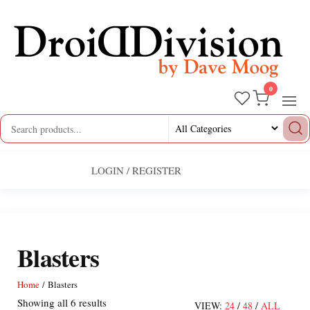
Skip
to
the
content
0
Droid
by
Dave
Division
Moog
LOGIN / REGISTER
Blasters
Home
/ Blasters
Sorted
Showing all 6 results
VIEW:
24
/
48
/
ALL