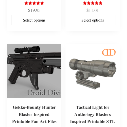
Rated
Rated
$
19.95
$
11.01
5.00
5.00
out of 5
out of 5
Select options
Select options
Gekko-Bounty Hunter
Tactical Light for
Blaster Inspired
Anthology Blasters
Printable Fan Art Files
Inspired Printable STL