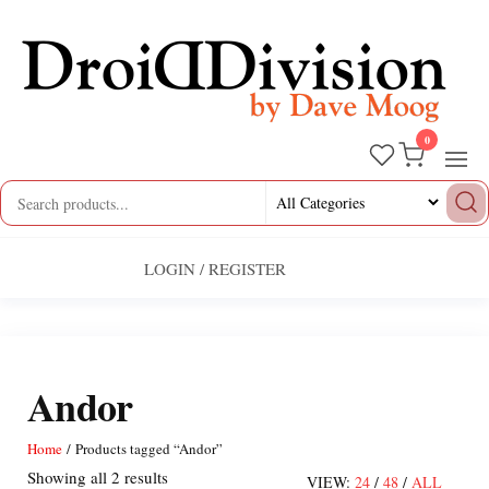
Skip
to
the
content
0
Droid
by
Dave
Division
Moog
LOGIN / REGISTER
Andor
Home
/ Products tagged “Andor”
Sorted
Showing all 2 results
VIEW:
24
/
48
/
ALL