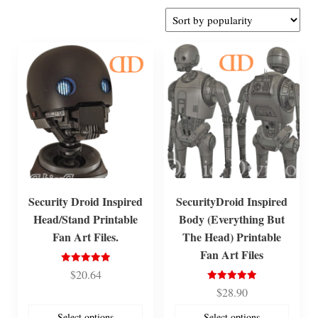
by
popularity
Security Droid Inspired
SecurityDroid Inspired
Head/Stand Printable
Body (Everything But
Fan Art Files.
The Head) Printable
Fan Art Files
Rated
$
20.64
5.00
out of 5
Rated
$
28.90
5.00
out of 5
Select options
Select options