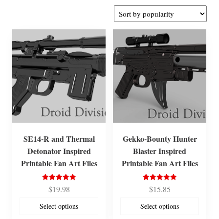
by
popularity
SE14-R and Thermal
Gekko-Bounty Hunter
Detonator Inspired
Blaster Inspired
Printable Fan Art Files
Printable Fan Art Files
Rated
Rated
$
19.98
$
15.85
5.00
5.00
out of 5
out of 5
Select options
Select options