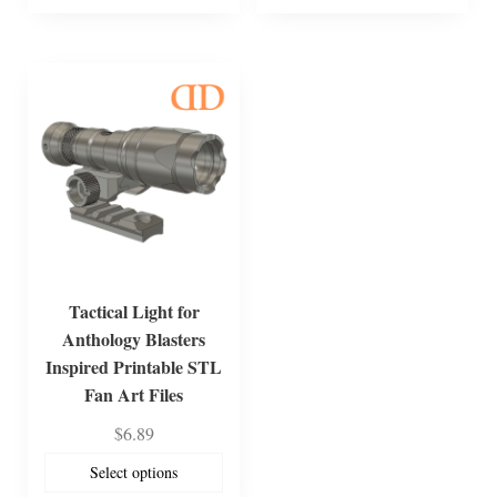
Tactical Light for
Anthology Blasters
Inspired Printable STL
Fan Art Files
$
6.89
Select options