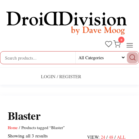
Skip
to
the
content
0
Droid
by
Dave
Division
Moog
LOGIN / REGISTER
Blaster
Home
/ Products tagged “Blaster”
Sorted
Showing all 3 results
VIEW:
24
/
48
/
ALL