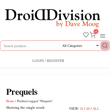
Skip
to
the
content
0
Droid
by
Dave
Division
Moog
LOGIN / REGISTER
Prequels
Home
/ Products tagged “Prequels”
Showing the single result
VIEW:
24
/
48
/
ALL