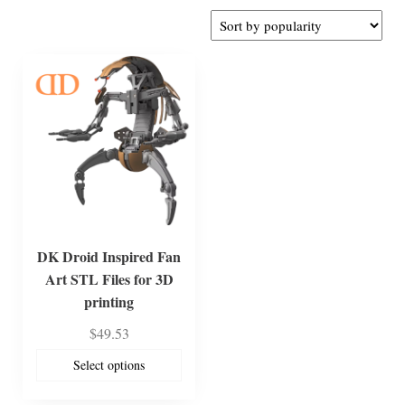
DK Droid Inspired Fan
Art STL Files for 3D
printing
$
49.53
Select options