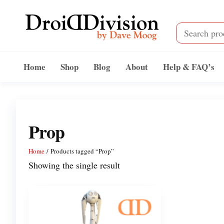
Skip
to
the
content
Droid
by
Dave
Division
Home
Shop
Blog
About
Help & FAQ’s
Moog
Prop
Home
/ Products tagged “Prop”
Showing the single result