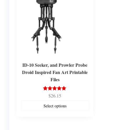
ID-10 Seeker, and Prowler Probe
Droid Inspired Fan Art Printable
Files
$
26.15
Rated
5.00
out of 5
Select options