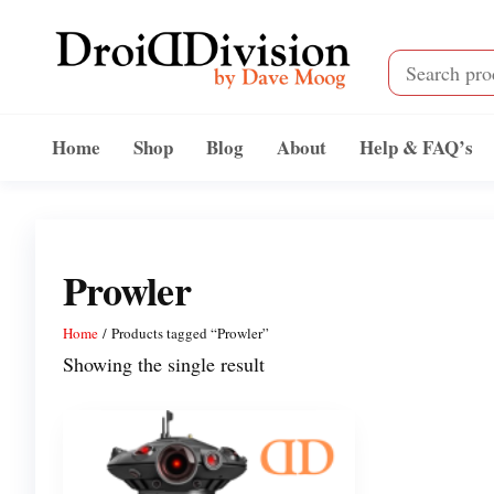
Skip
to
the
content
Droid
by
Dave
Division
Home
Shop
Blog
About
Help & FAQ’s
Moog
Prowler
Home
/ Products tagged “Prowler”
Showing the single result