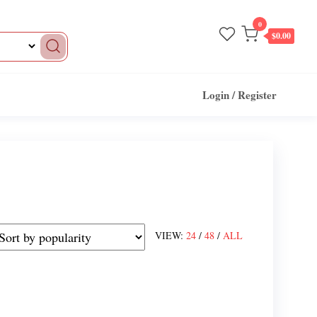
0
$0.00
Login / Register
VIEW:
24
/
48
/
ALL