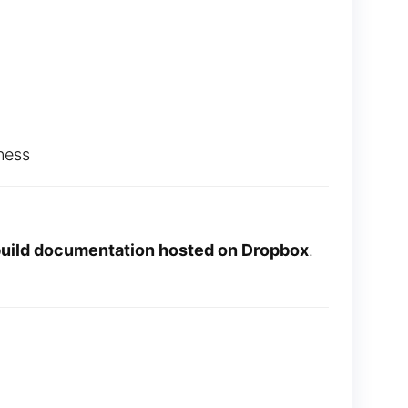
ness
 build documentation hosted on Dropbox
.