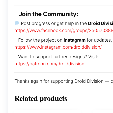
Join the Community:
Post progress or get help in the
Droid Divis
https://www.facebook.com/groups/25057088
Follow the project on
Instagram
for updates,
https://www.instagram.com/droiddivision/
Want to support further designs? Visit:
https://patreon.com/droiddivision
Thanks again for supporting Droid Division — can’
Related products