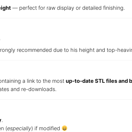
ight
— perfect for raw display or detailed finishing.
s
trongly recommended due to his height and top-heavi
ontaining a link to the most
up-to-date STL files and
dates and re-downloads.
y
.
en (
especially
) if modified