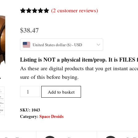
(
2
customer reviews)
Rated
2
5.00
out of 5
$
38.47
based on
customer
ratings
United States dollar ($) - USD
Listing is NOT a physical item/prop. It is FIL
As these are digital products that you get instant acc
sure of this before buying.
Meatbag
Add to basket
Assassin
Droid
SKU:
1043
Inspired
Category:
Space Droids
Printable
Fan