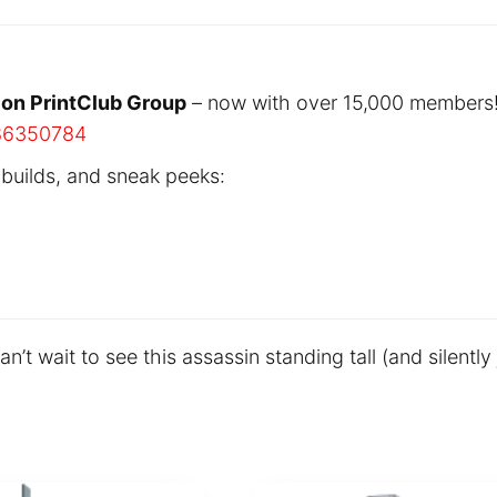
ion PrintClub Group
– now with over 15,000 members
86350784
 builds, and sneak peeks:
t wait to see this assassin standing tall (and silently 