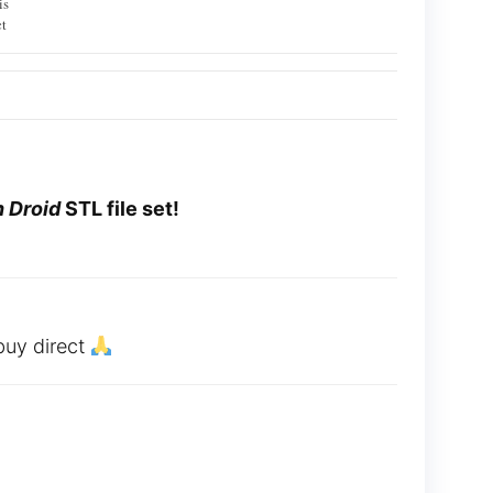
is
t
 Droid
STL file set!
buy direct