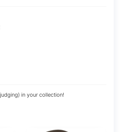
!
judging) in your collection!