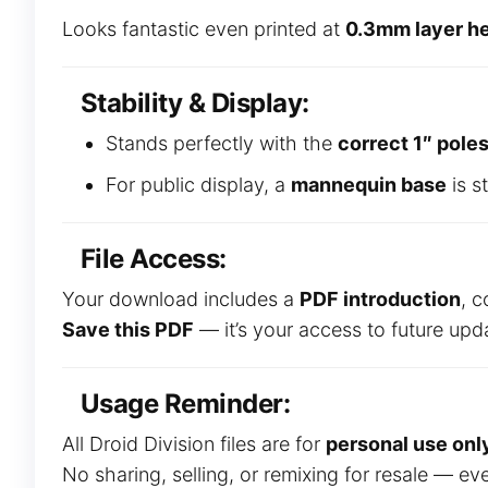
Looks fantastic even printed at
0.3mm layer he
Stability & Display:
Stands perfectly with the
correct 1″ pole
For public display, a
mannequin base
is s
File Access:
Your download includes a
PDF introduction
, c
Save this PDF
— it’s your access to future up
Usage Reminder:
All Droid Division files are for
personal use onl
No sharing, selling, or remixing for resale — ev