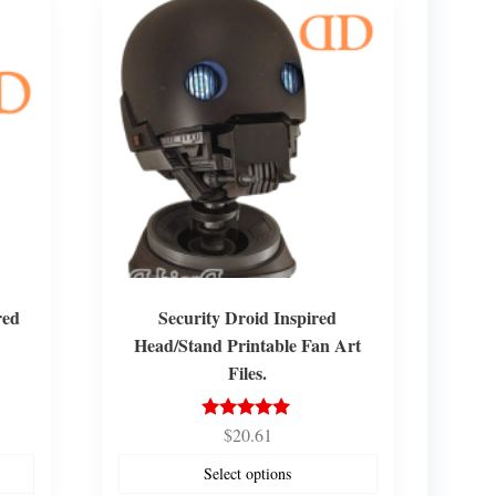
red
Security Droid Inspired
Head/Stand Printable Fan Art
Files.
$
20.61
Rated
5.00
out of 5
Select options