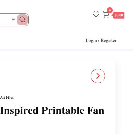
0
$0.00
Login / Register
WAITRESS DROID
INSPIRED FAN ART STL
Art Files
FILES FOR 3DPRINTING
Inspired Printable Fan