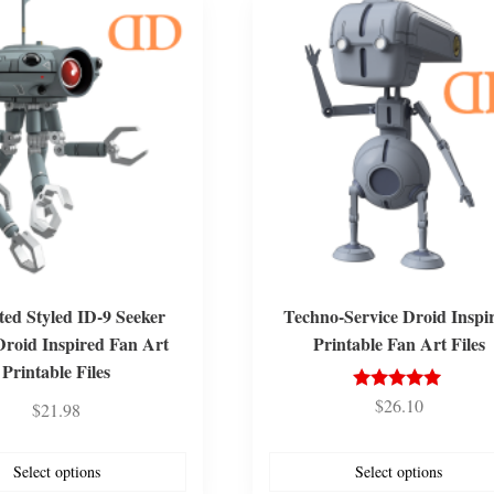
ed Styled ID-9 Seeker
Techno-Service Droid Inspi
Droid Inspired Fan Art
Printable Fan Art Files
Printable Files
$
26.10
Rated
$
21.98
5.00
out of 5
Select options
Select options