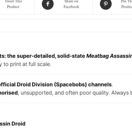
Tweet This
Share on
Pin Th
Art
Product
Facebook
Produc
Files
quantity
: the super-detailed, solid-state
Meatbag Assassin
 print at full scale.
official Droid Division (Spacebobs) channels
.
horised
, unsupported, and often poor quality. Always 
ssin Droid