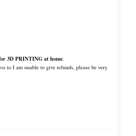
ES for 3D PRINTING at home
.
ess to I am unable to give refunds, please be very