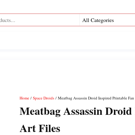
Home
/
Space Droids
/ Meatbag Assassin Droid Inspired Printable Fan 
Meatbag Assassin Droid 
Art Files