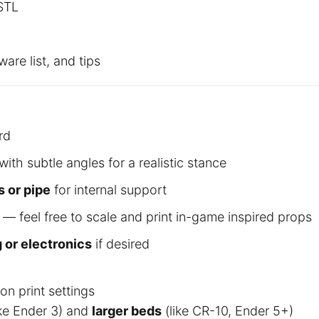
 STL
are list, and tips
rd
with subtle angles for a realistic stance
s or pipe
for internal support
— feel free to scale and print in-game inspired props
g or electronics
if desired
n print settings
ike Ender 3) and
larger beds
(like CR-10, Ender 5+)