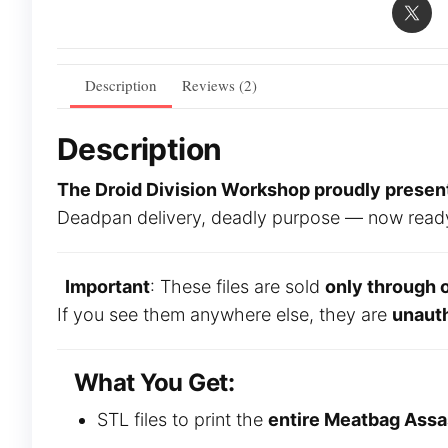
Description
Reviews (2)
Description
The Droid Division Workshop proudly presents
Deadpan delivery, deadly purpose — now ready to
Important
: These files are sold
only through 
If you see them anywhere else, they are
unaut
What You Get:
STL files to print the
entire Meatbag Assa