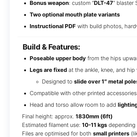
Bonus weapon
: custom “
DLT-47
” blaster
Two optional mouth plate variants
Instructional PDF
with build photos, hardw
Build & Features:
Poseable upper body
from the hips upwa
Legs are fixed
at the ankle, knee, and hip 
Designed to
slide over 1″ metal pole
Compatible with other printed accessories 
Head and torso allow room to add
lightin
Final height: approx.
1830mm (6ft)
Estimated filament use:
10-11 kgs
depending o
Files are optimised for both
small printers
(l