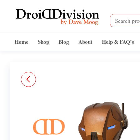
Skip
to
the
content
Droid
by
Dave
Division
Home
Shop
Blog
About
Help & FAQ’s
Moog
NURSE-ASSASSIN
DROID INSPIRED BODY
STL FAN ART FILES
(EVERYTHING BUT THE
HEAD)