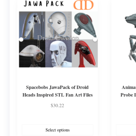
Spacebobs JawaPack of Droid
Animat
Heads Inspired STL Fan Art Files
Probe 
$
30.22
Select options