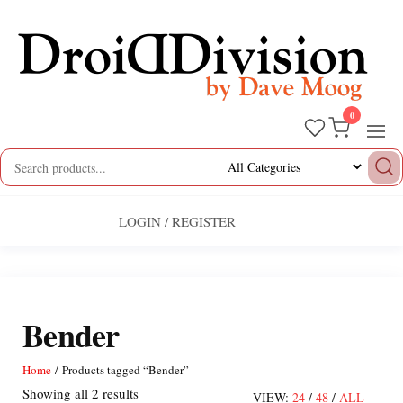
Skip
to
the
content
0
Droid
by
Dave
Division
Moog
LOGIN / REGISTER
Bender
Home
/ Products tagged “Bender”
Sorted
Showing all 2 results
VIEW:
24
/
48
/
ALL