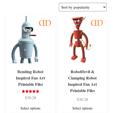
by
popularity
Bending Robot
RobotDevil &
Inspired Fan Art
Clamping Robot
Printable Files
Inspired Fan Art
Printable Files
Rated
$
30.28
$
30.28
5.00
out of 5
Select options
Select options