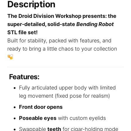
Description
The Droid Division Workshop presents: the
super-detailed, solid-state
Bending Robot
STL file set!
Built for stability, packed with features, and
ready to bring a little chaos to your collection
Features:
Fully articulated upper body with limited
leg movement (fixed pose for realism)
Front door opens
Poseable eyes
with custom eyelids
Swappable
teeth
for cigar-holding mode