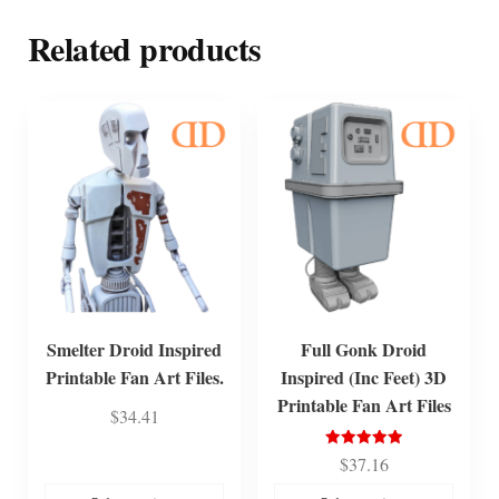
Related products
Smelter Droid Inspired
Full Gonk Droid
Printable Fan Art Files.
Inspired (Inc Feet) 3D
Printable Fan Art Files
$
34.41
Rated
$
37.16
5.00
out of 5