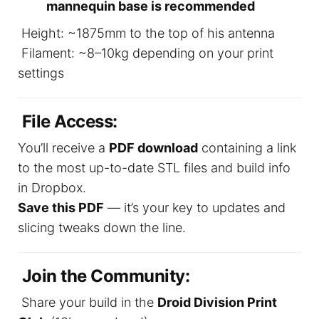
mannequin base is recommended
Height: ~1875mm to the top of his antenna
Filament: ~8–10kg depending on your print
settings
File Access:
You’ll receive a
PDF download
containing a link
to the most up-to-date STL files and build info
in Dropbox.
Save this PDF
— it’s your key to updates and
slicing tweaks down the line.
Join the Community:
Share your build in the
Droid Division Print