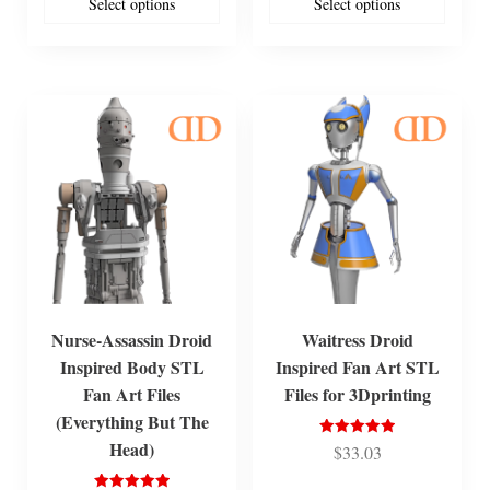
Select options
Select options
Nurse-Assassin Droid
Waitress Droid
Inspired Body STL
Inspired Fan Art STL
Fan Art Files
Files for 3Dprinting
(Everything But The
Head)
Rated
$
33.03
5.00
out of 5