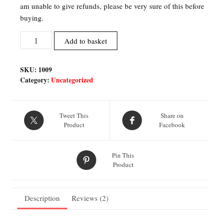
am unable to give refunds, please be very sure of this before
buying.
Bending
Add to basket
Robot
Inspired
SKU:
1009
Fan
Category:
Uncategorized
Art
Printable
Files
Tweet This
Share on
quantity
Product
Facebook
Pin This
Product
Description
Reviews (2)