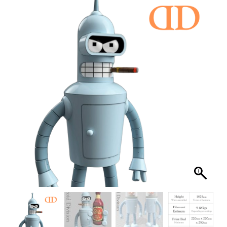
FILES
PRINTABLE FAN ART
FILES