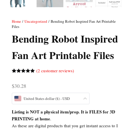
Home
/
Uncategorized
/ Bending Robot Inspired Fan Art Printable
Files
Bending Robot Inspired
Fan Art Printable Files
(
2
customer reviews)
Rated
2
5.00
out of 5
$
30.28
based on
customer
ratings
United States dollar ($) - USD
Listing is NOT a physical item/prop. It is FILES for 3D
PRINTING at home
.
As these are digital products that you get instant access to I