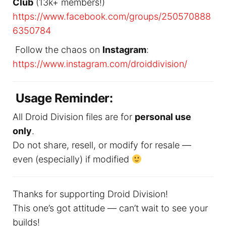
Club
(13k+ members!)
https://www.facebook.com/groups/250570888
6350784
Follow the chaos on
Instagram
:
https://www.instagram.com/droiddivision/
Usage Reminder:
All Droid Division files are for
personal use
only
.
Do not share, resell, or modify for resale —
even (especially) if modified
Thanks for supporting Droid Division!
This one’s got attitude — can’t wait to see your
builds!