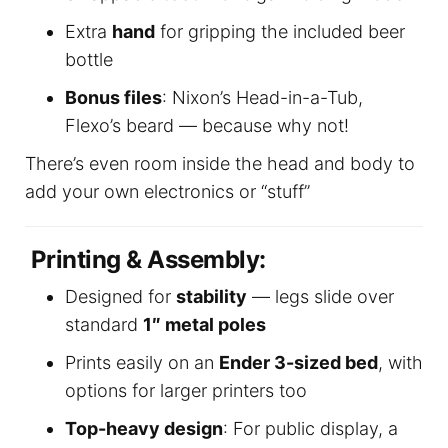
Extra
hand
for gripping the included beer
bottle
Bonus files
: Nixon’s Head-in-a-Tub,
Flexo’s beard — because why not!
There’s even room inside the head and body to
add your own electronics or “stuff”
Printing & Assembly:
Designed for
stability
— legs slide over
standard
1″ metal poles
Prints easily on an
Ender 3-sized bed
, with
options for larger printers too
Top-heavy design
: For public display, a